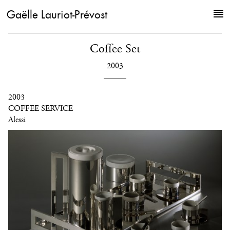
Gaëlle Lauriot-Prévost
Coffee Set
2003
2003
COFFEE SERVICE
Alessi